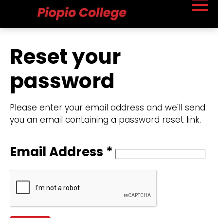
Reset your
password
Please enter your email address and we'll send
you an email containing a password reset link.
Email Address *