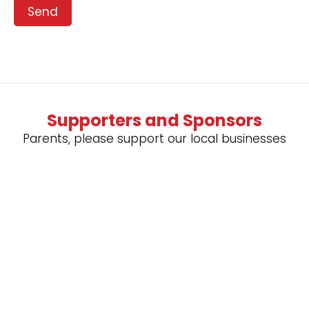
Send
Supporters and Sponsors
Parents, please support our local businesses