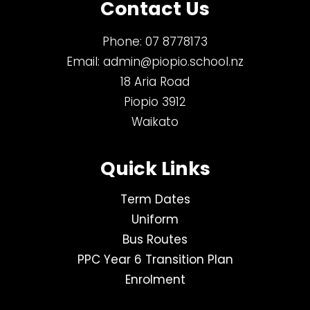
Contact Us
Phone:
07 8778173
Email:
admin@piopio.school.nz
18 Aria Road
Piopio 3912
Waikato
Quick Links
Term Dates
Uniform
Bus Routes
PPC Year 6 Transition Plan
Enrolment