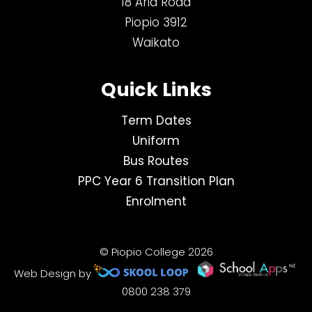
18 Aria Road
Piopio 3912
Waikato
Quick Links
Term Dates
Uniform
Bus Routes
PPC Year 6 Transition Plan
Enrolment
© Piopio College 2026
Web Design by
0800 238 379