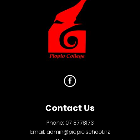
Contact Us
Phone:
07 8778173
Email:
admin@piopio.school.nz