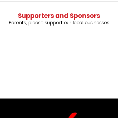
Supporters and Sponsors
Parents, please support our local businesses