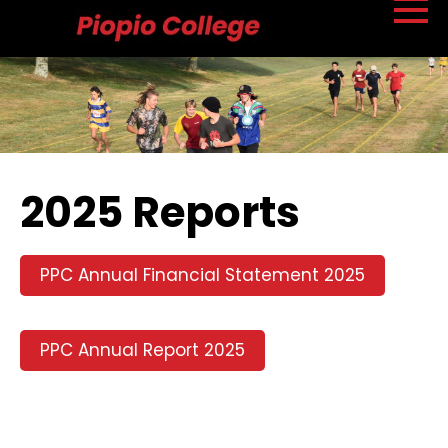
2025 Reports
PPC Annual Financial Statement 2025
PPC Annual Report 2025