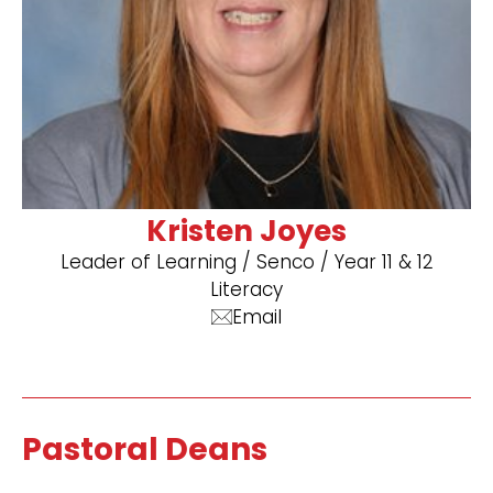
Kristen Joyes
Leader of Learning / Senco / Year 11 & 12
Literacy
Email
Pastoral Deans