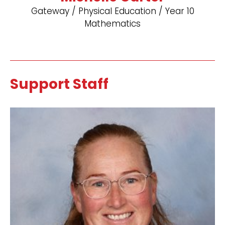
Gateway / Physical Education / Year 10
Mathematics
Support Staff