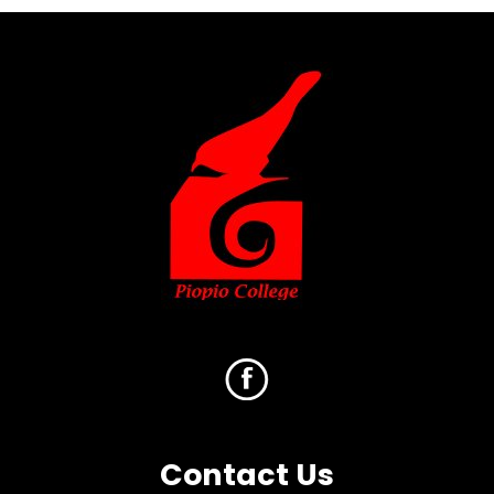
Contact Us