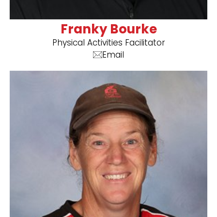
Franky Bourke
Physical Activities Facilitator
Email