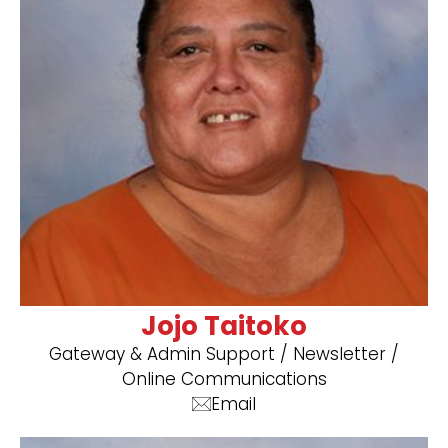
Jojo Taitoko
Gateway & Admin Support / Newsletter /
Online Communications
Email