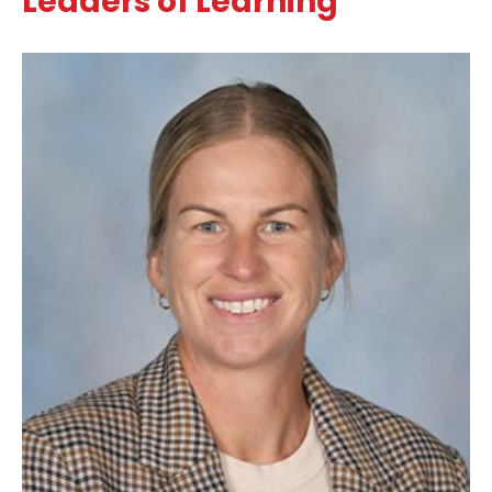
Leaders of Learning