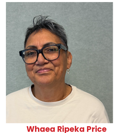
Whaea Ripeka Price