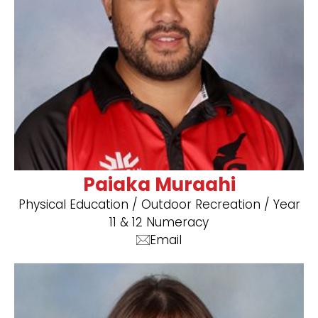
Paiaka Muraahi
Physical Education / Outdoor Recreation / Year
11 & 12 Numeracy
Email