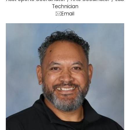
Technician
Email