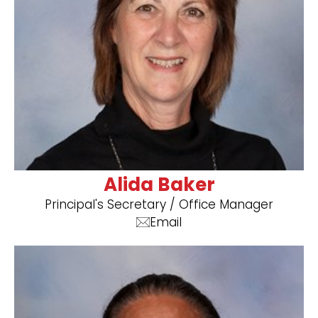
Alida Baker
Principal's Secretary / Office Manager
Email