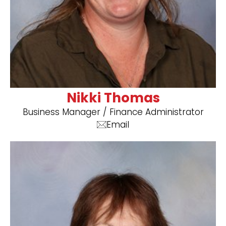
Nikki Thomas
Business Manager ​/ Finance Administrator
Email