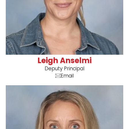
Leigh Anselmi
Deputy Principal
Email