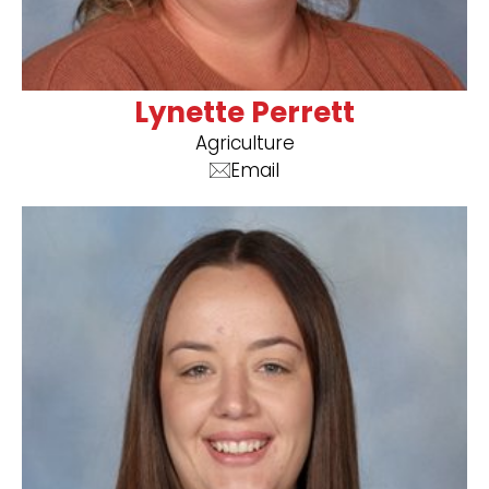
Lynette Perrett
Agriculture
Email