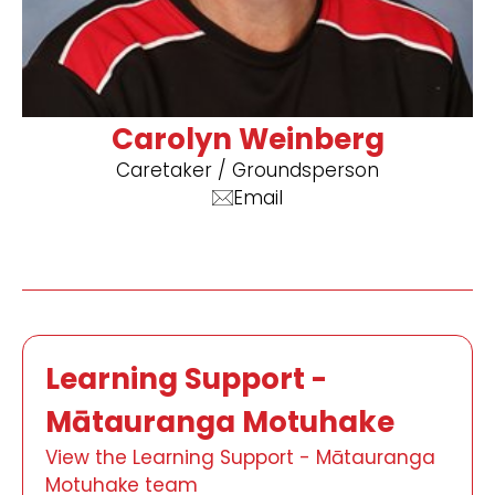
Carolyn Weinberg
​Caretaker / Groundsperson
Email
Learning Support -
Mātauranga Motuhake
View the Learning Support - Mātauranga
Motuhake team