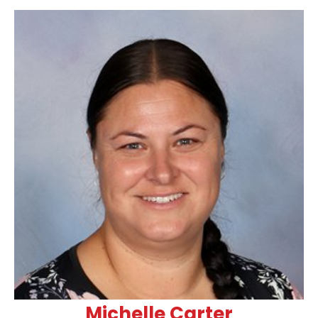
Michelle Carter