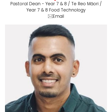
Pastoral Dean - Year 7 & 8 / Te Reo Māori /
Year 7 & 8 Food Technology
Email