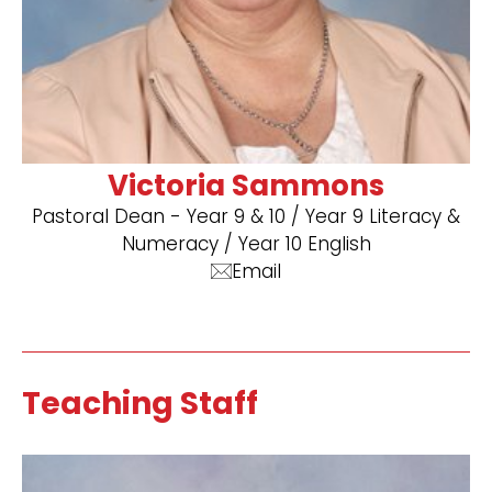
Victoria Sammons
Pastoral Dean - Year 9 & 10 / Year 9 Literacy &
Numeracy / Year 10 English
Email
Teaching Staff