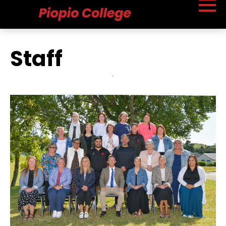
Staff