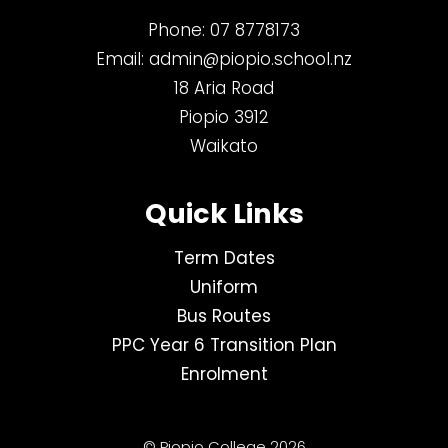
Phone:
07 8778173
Email:
admin@piopio.school.nz
18 Aria Road
Piopio 3912
Waikato
Quick Links
Term Dates
Uniform
Bus Routes
PPC Year 6 Transition Plan
Enrolment
© Piopio College 2026