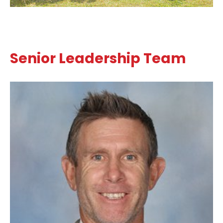
Senior Leadership Team