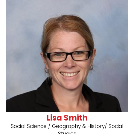
Lisa Smith
Social Science / Geography & History/ Social
Studies