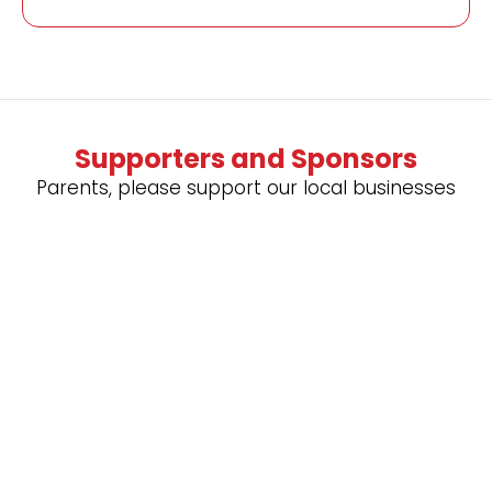
Supporters and Sponsors
Parents, please support our local businesses