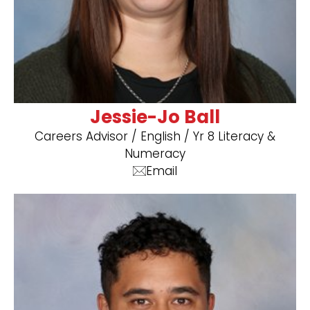
Jessie-Jo Ball
Careers Advisor / ​English / Yr 8 Literacy &
Numeracy
Email