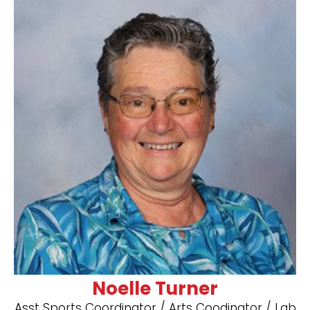
Noelle Turner
Asst Sports Coordinator / Arts Coodinator / ​Lab