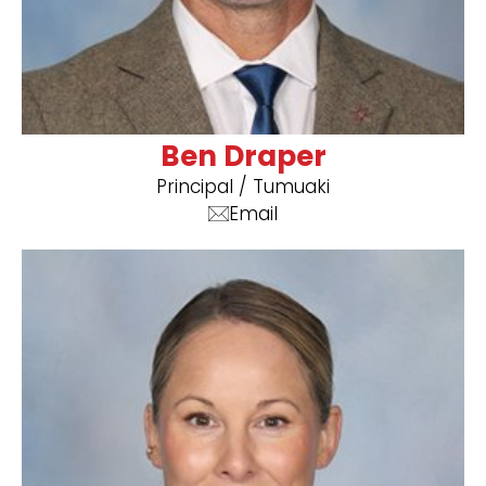
Ben Draper
Principal / Tumuaki
Email