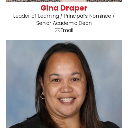
Gina Draper
​Leader of Learning / Principal's Nominee /
Senior Academic Dean
Email