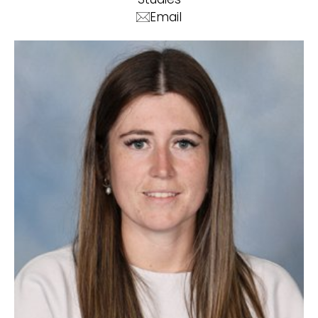
Email