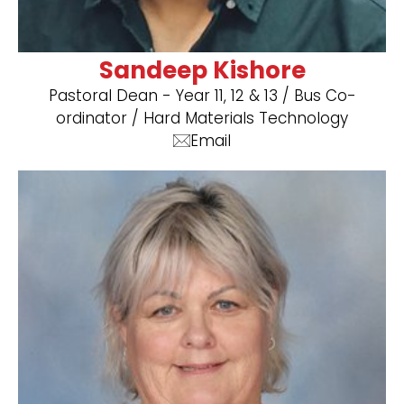
Sandeep Kishore
Pastoral Dean - Year 11, 12 & 13 / Bus Co-
ordinator / ​Hard Materials Technology
Email