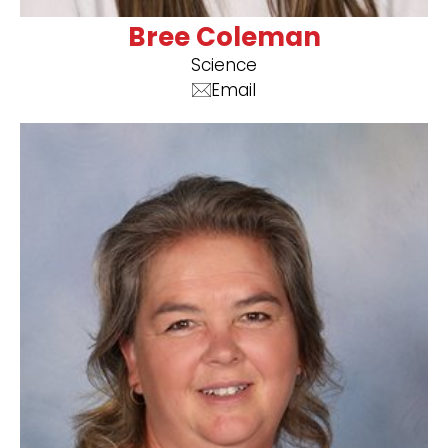
Bree Coleman
Science
Email