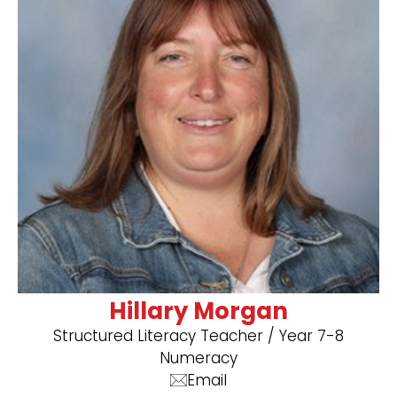
Hillary Morgan
Structured Literacy Teacher / Year 7-8
Numeracy
Email