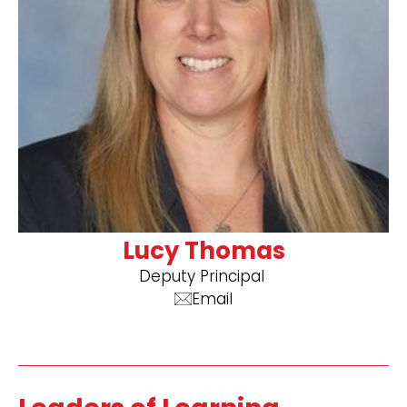
Lucy Thomas
Deputy Principal ​
Email