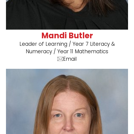
Mandi Butler
Leader of Learning / Year 7 Literacy &
Numeracy / Year 11 Mathematics
Email