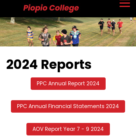
2024 Reports
PPC Annual Report 2024
PPC Annual Financial Statements 2024
AOV Report Year 7 - 9 2024