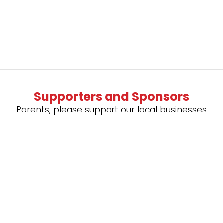
Supporters and Sponsors
Parents, please support our local businesses