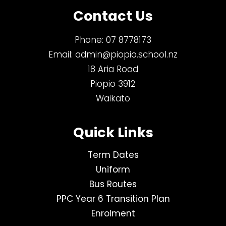
Contact Us
Phone:
07 8778173
Email:
admin@piopio.school.nz
18 Aria Road
Piopio 3912
Waikato
Quick Links
Term Dates
Uniform
Bus Routes
PPC Year 6 Transition Plan
Enrolment