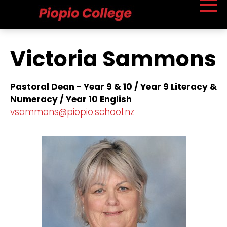
Victoria Sammons
Pastoral Dean - Year 9 & 10 / Year 9 Literacy &
Numeracy / Year 10 English
vsammons@piopio.school.nz