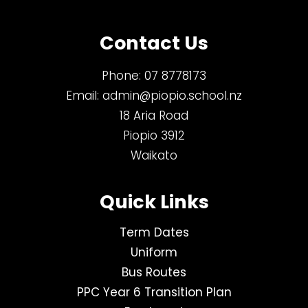
Contact Us
Phone:
07 8778173
Email:
admin@piopio.school.nz
18 Aria Road
Piopio 3912
Waikato
Quick Links
Term Dates
Uniform
Bus Routes
PPC Year 6 Transition Plan