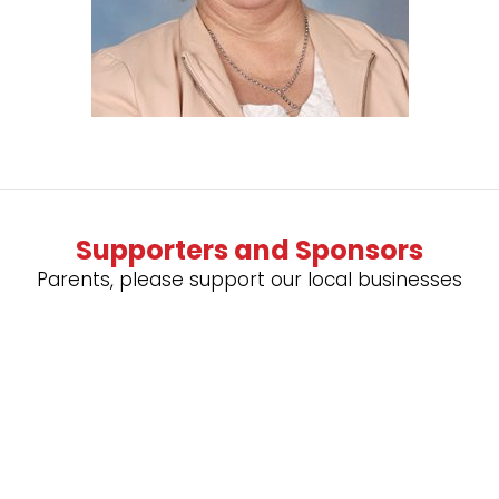
Supporters and Sponsors
Parents, please support our local businesses