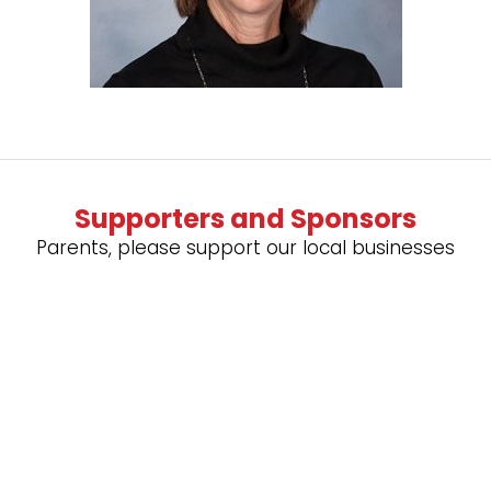
Supporters and Sponsors
Parents, please support our local businesses