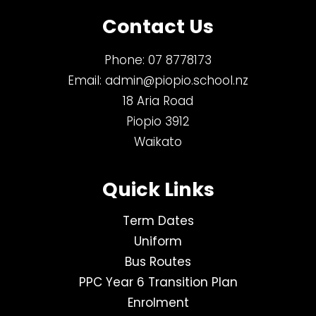
Contact Us
Phone:
07 8778173
Email:
admin@piopio.school.nz
18 Aria Road
Piopio 3912
Waikato
Quick Links
Term Dates
Uniform
Bus Routes
PPC Year 6 Transition Plan
Enrolment