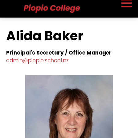
Alida Baker
Principal's Secretary / Office Manager
​admin@piopio.school.nz