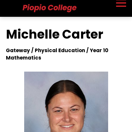
Michelle Carter
Gateway / Physical Education / Year 10
Mathematics