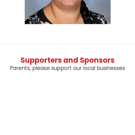
Supporters and Sponsors
Parents, please support our local businesses