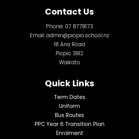
Contact Us
Phone:
07 8778173
Email:
admin@piopio.school.nz
18 Aria Road
Piopio 3912
Waikato
Quick Links
Term Dates
Uniform
Bus Routes
PPC Year 6 Transition Plan
Enrolment