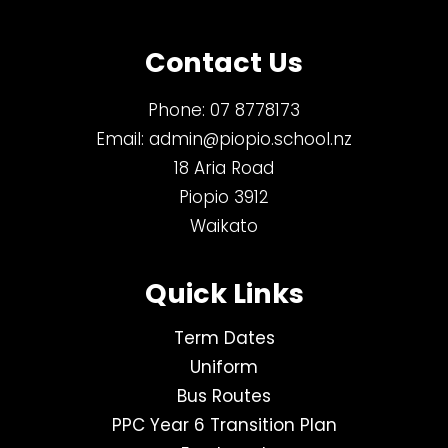
Contact Us
Phone:
07 8778173
Email:
admin@piopio.school.nz
18 Aria Road
Piopio 3912
Waikato
Quick Links
Term Dates
Uniform
Bus Routes
PPC Year 6 Transition Plan