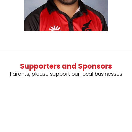
Supporters and Sponsors
Parents, please support our local businesses