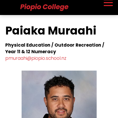
Paiaka Muraahi
Physical Education / Outdoor Recreation /
Year 11 & 12 Numeracy
​pmuraahi@piopio.school.nz